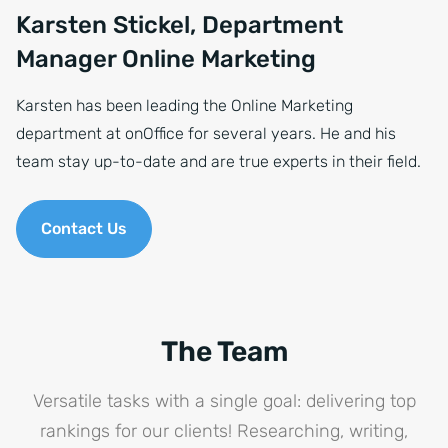
Karsten Stickel, Department
Manager Online Marketing
Karsten has been leading the Online Marketing
department at onOffice for several years. He and his
team stay up-to-date and are true experts in their field.
Contact Us
The Team
Versatile tasks with a single goal: delivering top
rankings for our clients! Researching, writing,