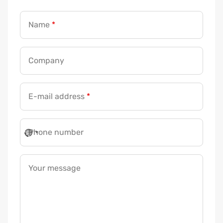
Name
*
Company
E-mail address
*
Phone number
Your message