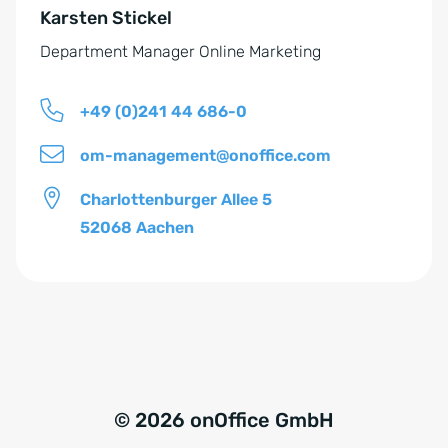
n
Karsten Stickel
:
d
Department Manager Online Marketing
n
i
+49 (0)241 44 686-0
s
*
om-management@onoffice.com
Charlottenburger Allee 5
52068 Aachen
© 2026 onOffice GmbH