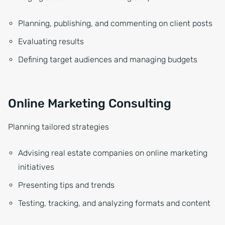
Planning, publishing, and commenting on client posts
Evaluating results
Defining target audiences and managing budgets
Online Marketing Consulting
Planning tailored strategies
Advising real estate companies on online marketing
initiatives
Presenting tips and trends
Testing, tracking, and analyzing formats and content