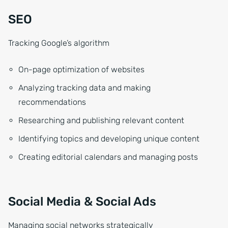
SEO
Tracking Google’s algorithm
On-page optimization of websites
Analyzing tracking data and making
recommendations
Researching and publishing relevant content
Identifying topics and developing unique content
Creating editorial calendars and managing posts
Social Media & Social Ads
Managing social networks strategically