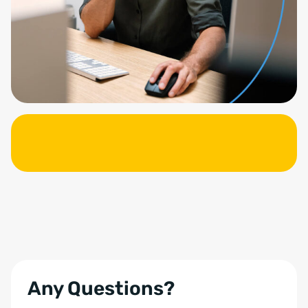
Any Questions?