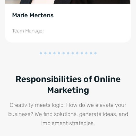
Marie Mertens
Team Manager
Responsibilities of Online
Marketing
Creativity meets logic: How do we elevate your
business? We find solutions, generate ideas, and
implement strategies.