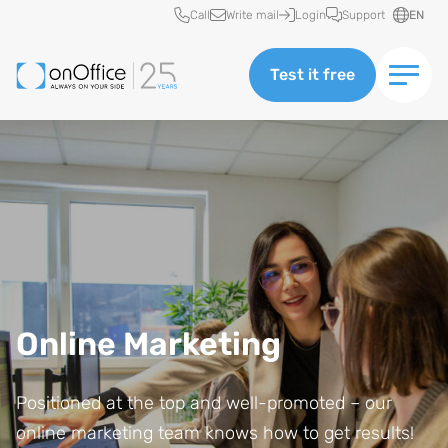
Quick access
Call
Write mail
Login
Support
EN
Test it free
Online Marketing
Positioned at the top and well-promoted – our
online marketing team knows how to get results!