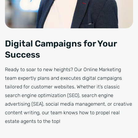
Digital Campaigns for Your
Success
Ready to soar to new heights? Our Online Marketing
team expertly plans and executes digital campaigns
tailored for customer websites. Whether it’s classic
search engine optimization (SEO), search engine
advertising (SEA), social media management, or creative
content writing, our team knows how to propel real
estate agents to the top!