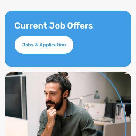
Current Job Offers
Jobs & Application