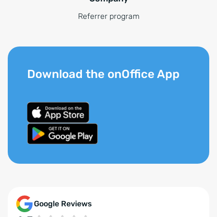
Referrer program
Download the onOffice App
Google Reviews