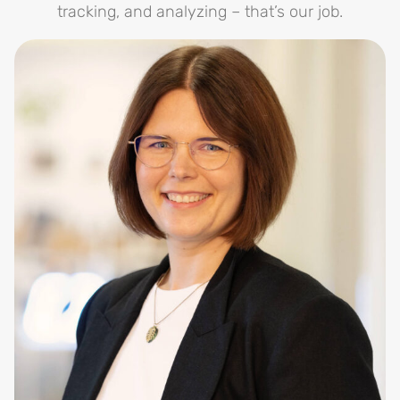
tracking, and analyzing – that’s our job.