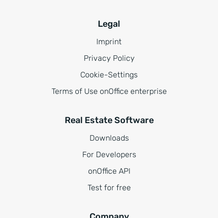
Legal
Imprint
Privacy Policy
Cookie-Settings
Terms of Use onOffice enterprise
Real Estate Software
Downloads
For Developers
onOffice API
Test for free
Company