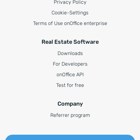
Privacy Policy
Cookie-Settings
Terms of Use onOffice enterprise
Real Estate Software
Downloads
For Developers
onOffice API
Test for free
Company
Referrer program