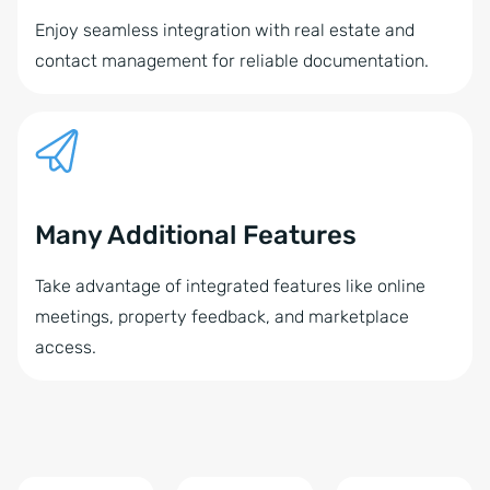
Enjoy seamless integration with real estate and
contact management for reliable documentation.
Many Additional Features
Take advantage of integrated features like online
meetings, property feedback, and marketplace
access.