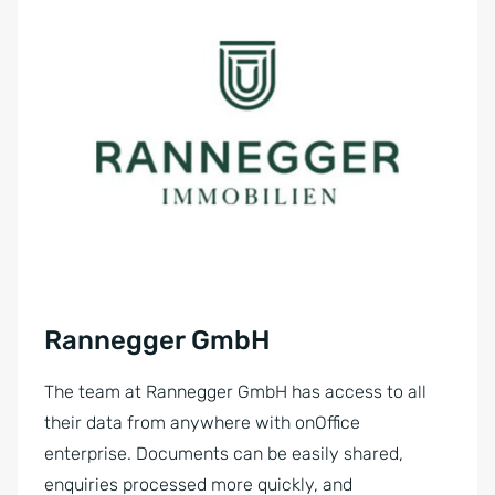
Rannegger GmbH
The team at Rannegger GmbH has access to all
their data from anywhere with onOffice
enterprise. Documents can be easily shared,
enquiries processed more quickly, and