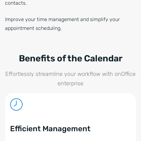
contacts.
Improve your time management and simplify your
appointment scheduling.
Benefits of the Calendar
Effortlessly streamline your workflow with onOffice
enterprise
Efficient Management