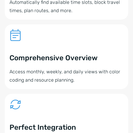
Automatically find available time slots, block travel
times, plan routes, and more.
Comprehensive Overview
Access monthly, weekly, and daily views with color
coding and resource planning.
Perfect Integration