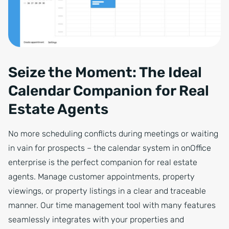
Seize the Moment: The Ideal
Calendar Companion for Real
Estate Agents
No more scheduling conflicts during meetings or waiting
in vain for prospects – the calendar system in onOffice
enterprise is the perfect companion for real estate
agents. Manage customer appointments, property
viewings, or property listings in a clear and traceable
manner. Our time management tool with many features
seamlessly integrates with your properties and