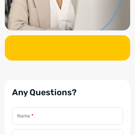
Any Questions?
Name
*