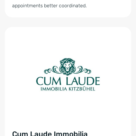
appointments better coordinated.
Cum Laude Immobilia