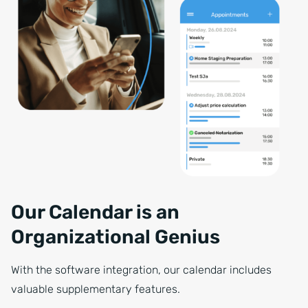
Our Calendar is an
Organizational Genius
With the software integration, our calendar includes
valuable supplementary features.