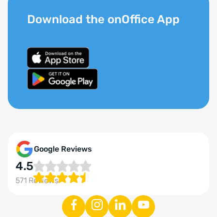
Download the onOffice App
Google Reviews
4.5
571 Reviews