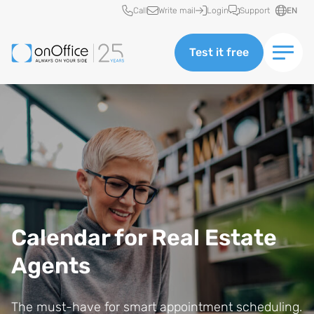
Quick access
Call
Write mail
Login
Support
EN
Test it free
Calendar for Real Estate
Agents
The must-have for smart appointment scheduling.