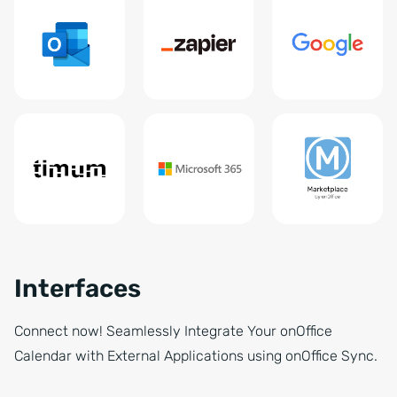
Interfaces
Connect now! Seamlessly Integrate Your onOffice
Calendar with External Applications using onOffice Sync.