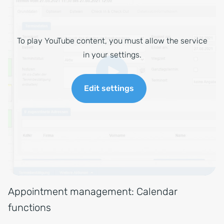
To play YouTube content, you must allow the service
in your settings.
Edit settings
Appointment management: Calendar
functions