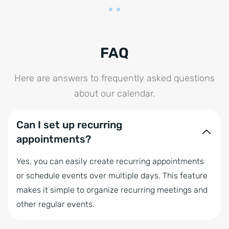
FAQ
Here are answers to frequently asked questions
about our calendar.
Can I set up recurring
appointments?
Yes, you can easily create recurring appointments
or schedule events over multiple days. This feature
makes it simple to organize recurring meetings and
other regular events.