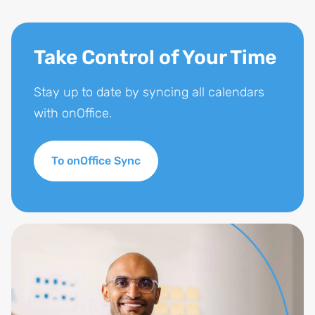
Take Control of Your Time
Stay up to date by syncing all calendars
with onOffice.
To onOffice Sync