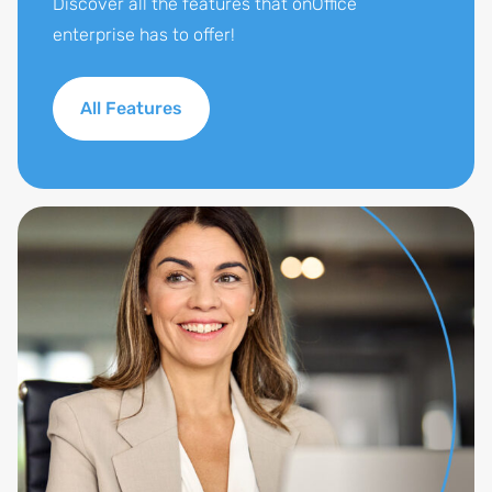
Discover all the features that onOffice
enterprise has to offer!
All Features