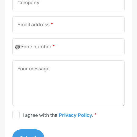
Company
Email address
*
Phone number
*
Your message
D
I agree with the
Privacy Policy
.
*
S
G