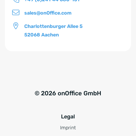
s
*
sales@onOffice.com
Charlottenburger Allee 5
52068 Aachen
© 2026 onOffice GmbH
Legal
Imprint