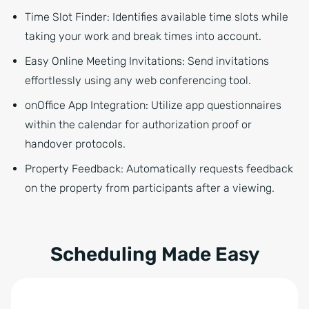
Time Slot Finder: Identifies available time slots while
taking your work and break times into account.
Easy Online Meeting Invitations: Send invitations
effortlessly using any web conferencing tool.
onOffice App Integration: Utilize app questionnaires
within the calendar for authorization proof or
handover protocols.
Property Feedback:
Automatically requests feedback
on the property from participants after a viewing.
Scheduling Made Easy