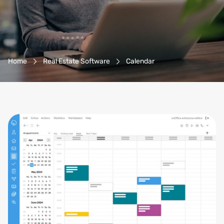
Breadcrumb-Navigation
Home
Real Estate Software
Calendar