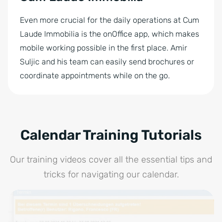
Even more crucial for the daily operations at Cum
Laude Immobilia is the onOffice app, which makes
mobile working possible in the first place. Amir
Suljic and his team can easily send brochures or
coordinate appointments while on the go.
Calendar Training Tutorials
Our training videos cover all the essential tips and
tricks for navigating our calendar.