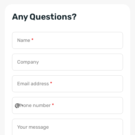
Any Questions?
Name
*
Company
Email address
*
Phone number
*
Your message