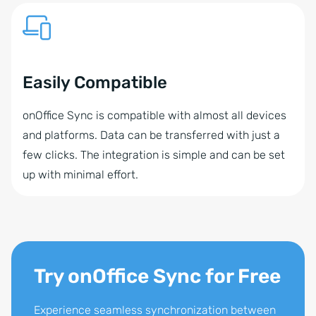
Easily Compatible
onOffice Sync is compatible with almost all devices
and platforms. Data can be transferred with just a
few clicks. The integration is simple and can be set
up with minimal effort.
Try onOffice Sync for Free
Experience seamless synchronization between