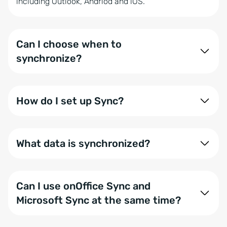
including Outlook, Andriod and iOS.
Can I choose when to
synchronize?
Yes, you can set the synchronization timing
yourself. For instance, a data set can be
How do I set up Sync?
synchronized immediately after a change.
Setup is handled via Z-Push. You can find our
step-
by-step guide here
. If you need a hand, our
What data is synchronized?
support
team is ready to help.
You can exchange contacts, appointments and
tasks via onOffice Sync. You can customize exactly
Can I use onOffice Sync and
which data is transferred for each user within your
Microsoft Sync at the same time?
user settings.
To ensure data integrity, you can only use one of