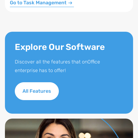
Go to Task Management
Explore Our Software
Discover all the features that onOffice
enterprise has to offer!
All Features