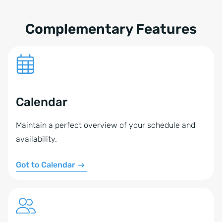
these tools at a time to synchronize your data with
onOffice enterprise.
Complementary Features
Calendar
Maintain a perfect overview of your schedule and
availability.
Got to Calendar