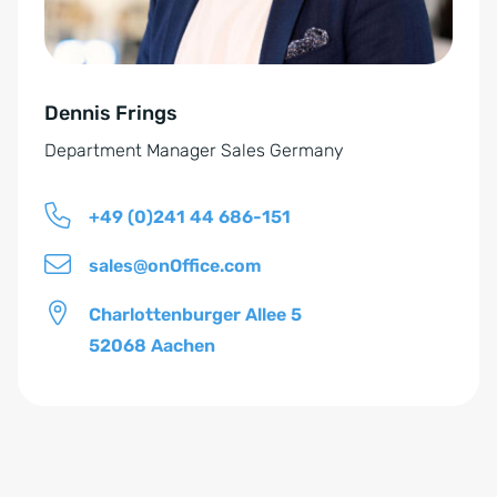
s
i
t
v
ä
e
n
Dennis Frings
:
d
Department Manager Sales Germany
n
i
+49 (0)241 44 686-151
s
*
sales@onOffice.com
Charlottenburger Allee 5
52068 Aachen