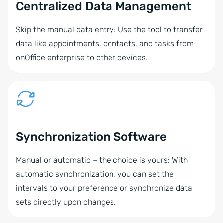
Centralized Data Management
Skip the manual data entry: Use the tool to transfer
data like appointments, contacts, and tasks from
onOffice enterprise to other devices.
Synchronization Software
Manual or automatic – the choice is yours: With
automatic synchronization, you can set the
intervals to your preference or synchronize data
sets directly upon changes.