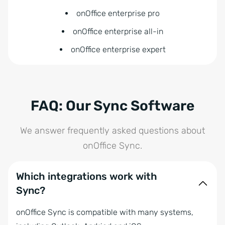
onOffice enterprise pro
onOffice enterprise all-in
onOffice enterprise expert
FAQ: Our Sync Software
We answer frequently asked questions about
onOffice Sync.
Which integrations work with
Sync?
onOffice Sync is compatible with many systems,