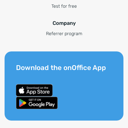
Test for free
Company
Referrer program
Download the onOffice App