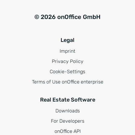
© 2026 onOffice GmbH
Legal
Imprint
Privacy Policy
Cookie-Settings
Terms of Use onOffice enterprise
Real Estate Software
Downloads
For Developers
onOffice API