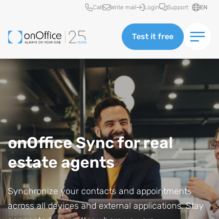
Quick access
Call
Write mail
Login
Support
EN
Test it free
onOffice Sync for real
estate agents
Synchronize your contacts and appointments
across all devices and external applications. Stay