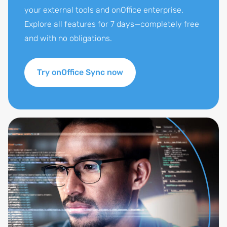
your external tools and onOffice enterprise.
Explore all features for 7 days—completely free
and with no obligations.
Try onOffice Sync now