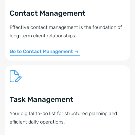
Contact Management
Effective contact management is the foundation of
long-term client relationships.
Go to Contact Management
Task Management
Your digital to-do list for structured planning and
efficient daily operations.