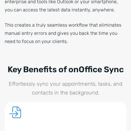
enterprise and tools like Outlook or your smartphone,
you can access the latest data instantly, anywhere.
This creates a truly seamless workflow that eliminates
manual entry errors and gives you back the time you
need to focus on your clients.
Key Benefits of onOffice Sync
Effortlessly sync your appointments, tasks, and
contacts in the background.