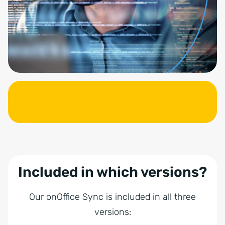
Included in which versions?
Our onOffice Sync is included in all three
versions: