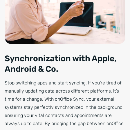
Synchronization with Apple,
Android & Co.
Stop switching apps and start syncing. If you’re tired of
manually updating data across different platforms, it’s
time for a change. With onOffice Sync, your external
systems stay perfectly synchronized in the background,
ensuring your vital contacts and appointments are
always up to date. By bridging the gap between onOffice