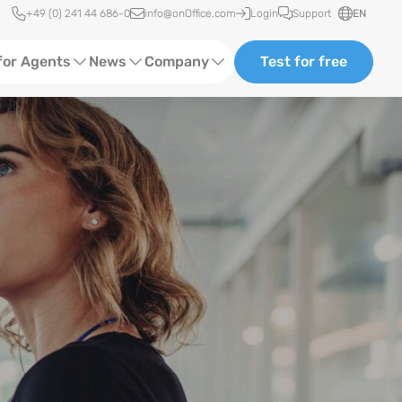
Quick access
+49 (0) 241 44 686-0
info@onOffice.com
Login
Support
EN
for Agents
News
Company
Test for free
d Content
Software Trainings
About us
Media
Status News
Partner and Cooperation
Ads
Events
ting
Case Studies