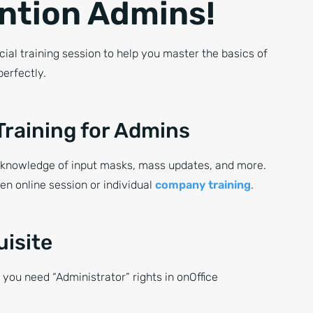
ntion Admins!
cial training session to help you master the basics of
perfectly.
Training for Admins
knowledge of input masks, mass updates, and more.
n online session or individual
company training
.
uisite
, you need “Administrator” rights in onOffice