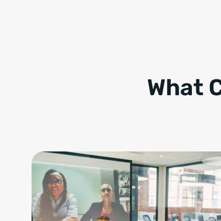
What C