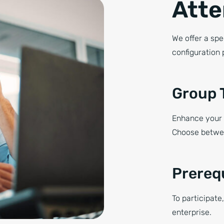
Atte
We offer a spe
configuration 
Group 
Enhance your 
Choose betwee
Prereq
To participate
enterprise.