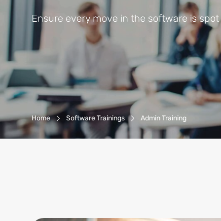
Ensure every move in the software is spot
Breadcrumb-Navigation
Home
Software Trainings
Admin Training