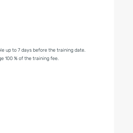
le up to 7 days before the training date.
e 100 % of the training fee.