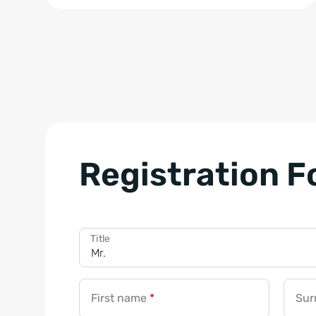
Registration 
Title
First name
*
Su