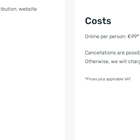
ibution, website
Costs
Online per person: €99*
Cancellations are possib
Otherwise, we will charg
*Prices plus applicable VAT