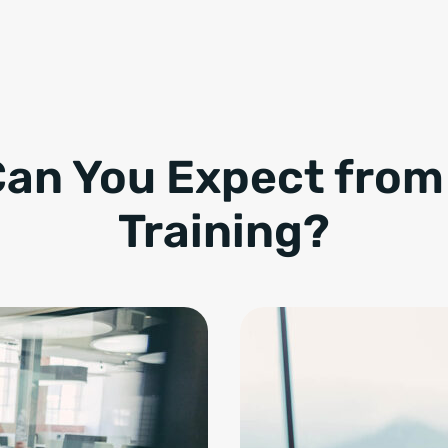
an You Expect fro
Training?