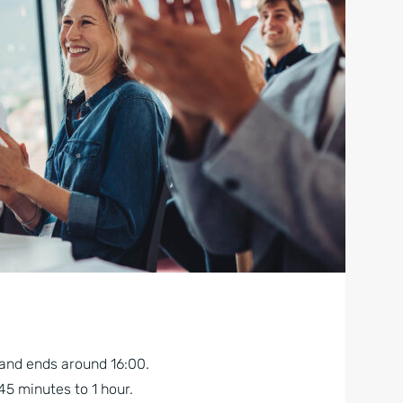
 and ends around 16:00.
5 minutes to 1 hour.