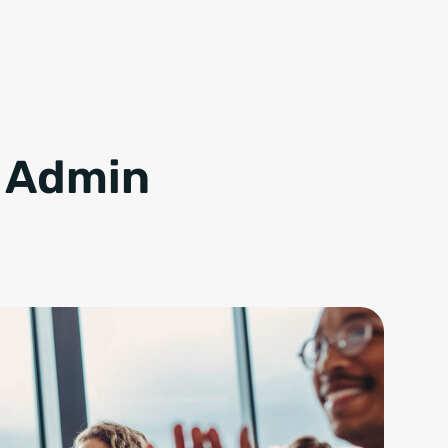
m Admin