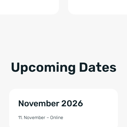
Upcoming Dates
November 2026
11. November – Online