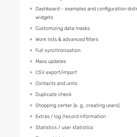
Dashboard – examples and configuration distr
widgets
Customizing data masks
Work lists & advanced filters
Full synchronization
Mass updates
CSV export/import
Contacts and units
Duplicate check
Shopping center (e. g., creating users)
Extras / log /record information
Statistics / user statistics