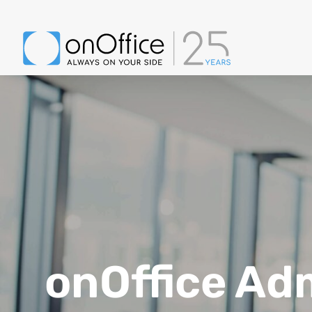
onOffice Ad