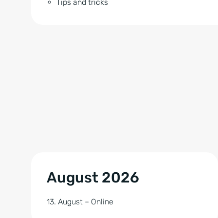
Tips and tricks
August 2026
13. August – Online