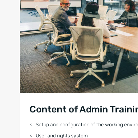
Content of Admin Traini
Setup and configuration of the working envi
User and rights system