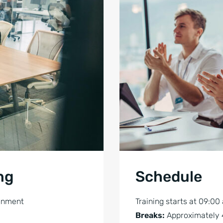
ng
Schedule
ronment
Training starts at 09:00
Breaks:
Approximately 4